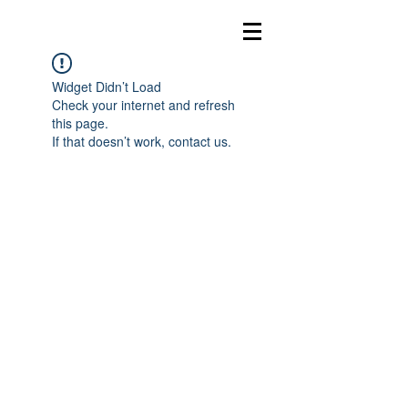
Widget Didn’t Load
Check your internet and refresh
this page.
If that doesn’t work, contact us.